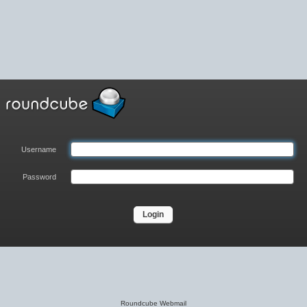
Username
Password
Roundcube Webmail